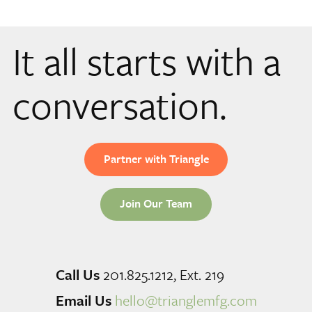
It all starts with a
conversation.
Partner with Triangle
Join Our Team
Call Us
201.825.1212, Ext. 219
Email Us
hello@trianglemfg.com