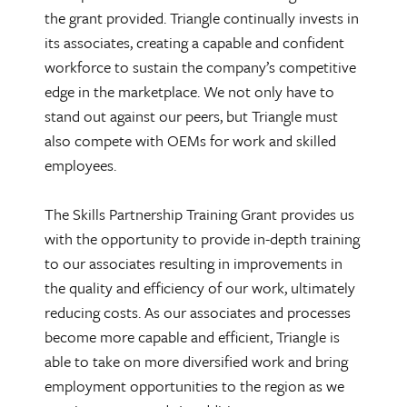
the grant provided. Triangle continually invests in
its associates, creating a capable and confident
workforce to sustain the company’s competitive
edge in the marketplace. We not only have to
stand out against our peers, but Triangle must
also compete with OEMs for work and skilled
employees.
The Skills Partnership Training Grant provides us
with the opportunity to provide in-depth training
to our associates resulting in improvements in
the quality and efficiency of our work, ultimately
reducing costs. As our associates and processes
become more capable and efficient, Triangle is
able to take on more diversified work and bring
employment opportunities to the region as we