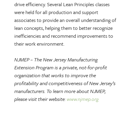
drive efficiency. Several Lean Principles classes
were held for all production and support
associates to provide an overall understanding of
lean concepts, helping them to better recognize
inefficiencies and recommend improvements to
their work environment.
NJMEP – The New Jersey Manufacturing
Extension Program is a private, not-for-profit
organization that works to improve the
profitability and competitiveness of New Jersey’s
manufacturers. To learn more about NJMEP,
please visit their website:
www.njmep.org