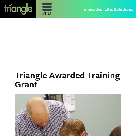
Innovative. Life. Solutions.
MENU
Triangle Awarded Training
Grant