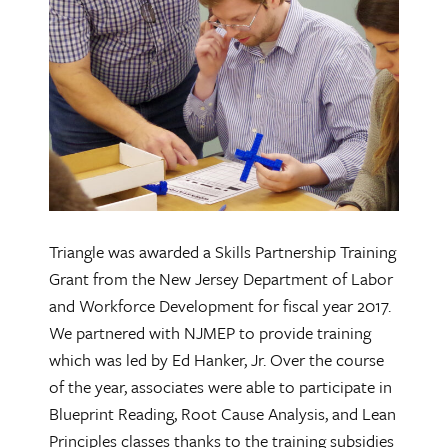
Triangle was awarded a Skills Partnership Training
Grant from the New Jersey Department of Labor
and Workforce Development for fiscal year 2017.
We partnered with NJMEP to provide training
which was led by Ed Hanker, Jr. Over the course
of the year, associates were able to participate in
Blueprint Reading, Root Cause Analysis, and Lean
Principles classes thanks to the training subsidies