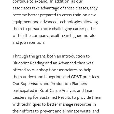
continue to expand. In addition, as our
associates take advantage of these classes, they
become better prepared to cross-train on new
equipment and advanced technologies allowing
them to pursue more challenging career paths
within the company resulting in higher morale
and job retention.
Through the grant, both an Introduction to
Blueprint Reading and an Advanced class was
offered to our shop floor associates to help
them understand blueprints and GD&T practices.
Our Supervisors and Production Planners
participated in Root Cause Analysis and Lean
Leadership for Sustained Results to provide them
with techniques to better manage resources in
their efforts to prevent and eliminate waste, and