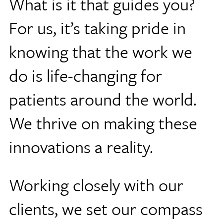
What is it that guides you?
For us, it’s taking pride in
knowing that the work we
do is life-changing for
patients around the world.
We thrive on making these
innovations a reality.
Working closely with our
clients, we set our compass