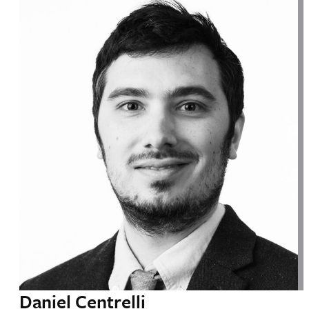
Daniel Centrelli