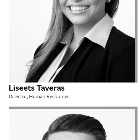
Liseets Taveras
Director, Human Resources