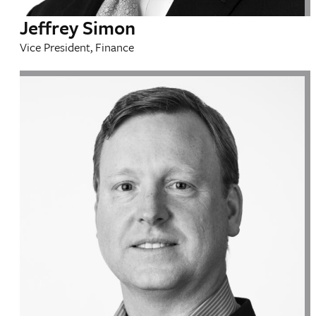
Jeffrey Simon
Vice President, Finance