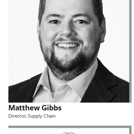
Matthew Gibbs
Director, Supply Chain