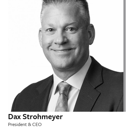
Dax Strohmeyer
President & CEO