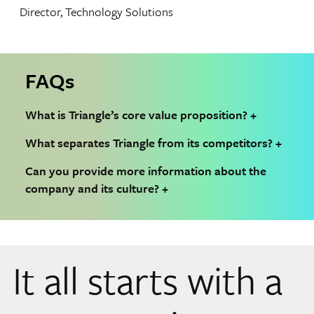
Director, Technology Solutions
FAQs
What is Triangle’s core value proposition?
What separates Triangle from its competitors?
Can you provide more information about the
company and its culture?
It all starts with a