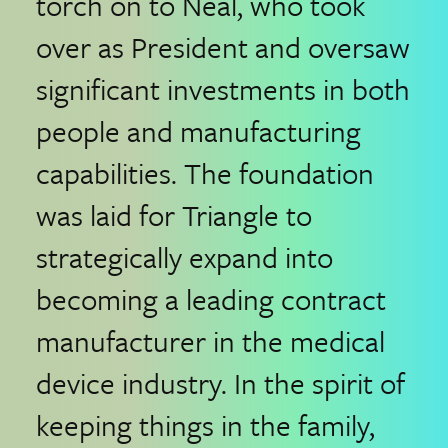
torch on to Neal, who took
over as President and oversaw
significant investments in both
people and manufacturing
capabilities. The foundation
was laid for Triangle to
strategically expand into
becoming a leading contract
manufacturer in the medical
device industry. In the spirit of
keeping things in the family,