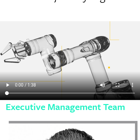
Executive Management Team