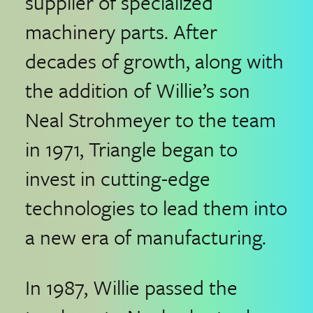
supplier of specialized
machinery parts. After
decades of growth, along with
the addition of Willie’s son
Neal Strohmeyer to the team
in 1971, Triangle began to
invest in cutting-edge
technologies to lead them into
a new era of manufacturing.
In 1987, Willie passed the