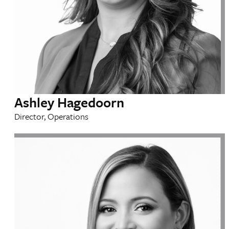
Ashley Hagedoorn
Director, Operations