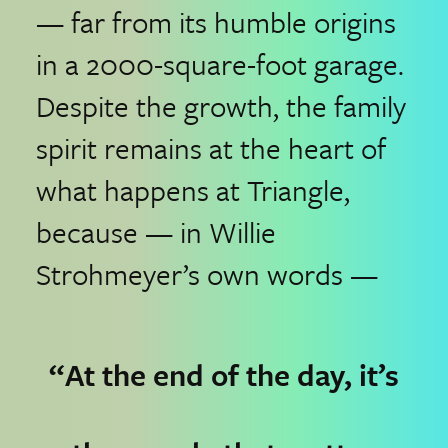
— far from its humble origins
in a 2000-square-foot garage.
Despite the growth, the family
spirit remains at the heart of
what happens at Triangle,
because — in Willie
Strohmeyer’s own words —
“At the end of the day, it’s