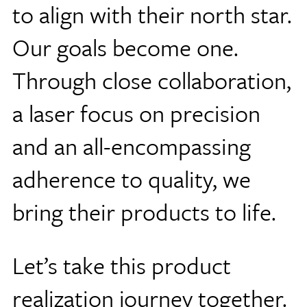
to align with their north star.
Our goals become one.
Through close collaboration,
a laser focus on precision
and an all-encompassing
adherence to quality, we
bring their products to life.
Let’s take this product
realization journey together.