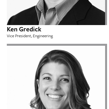
Ken Gredick
Vice President, Engineering