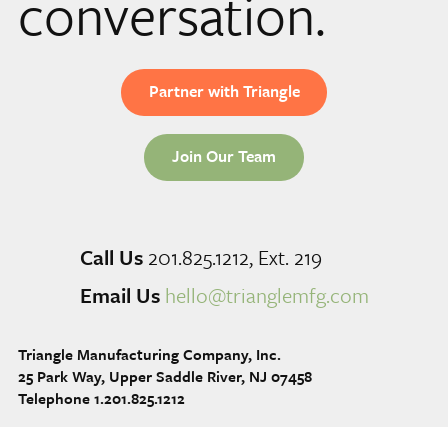
conversation.
Partner with Triangle
Join Our Team
Call Us
201.825.1212, Ext. 219
Email Us
hello@trianglemfg.com
Triangle Manufacturing Company, Inc.
25 Park Way, Upper Saddle River, NJ 07458
Telephone 1.201.825.1212