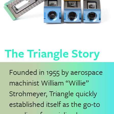
The Triangle Story
Founded in 1955 by aerospace
machinist William “Willie”
Strohmeyer, Triangle quickly
established itself as the go-to