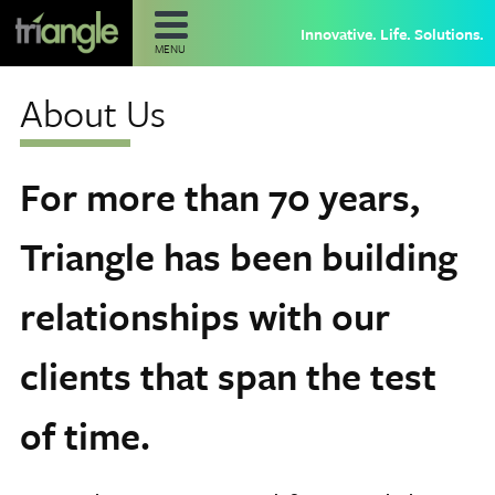
Innovative. Life. Solutions.
MENU
About Us
For more than 70 years,
Triangle has been building
relationships with our
clients that span the test
of time.