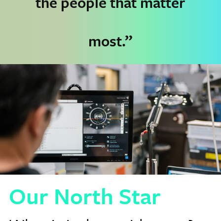
the people that matter
most.”
Our North Star