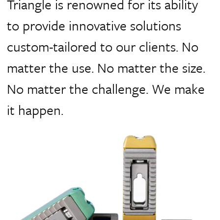
Triangle is renowned for its ability
to provide innovative solutions
custom-tailored to our clients.
No
matter the use. No matter the size.
No matter the challenge. We make
it happen.