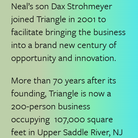
Neal’s son Dax Strohmeyer
joined Triangle in 2001 to
facilitate bringing the business
into a brand new century of
opportunity and innovation.
More than 70 years after its
founding, Triangle is now a
200-person business
occupying 107,000 square
feet in Upper Saddle River, NJ