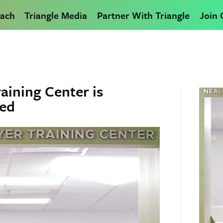
ach
Triangle Media
Partner With Triangle
Join
aining Center is
hed