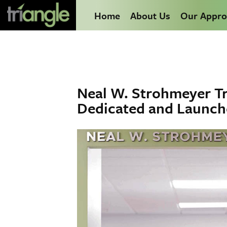
Home
About Us
Our Appro
Neal W. Strohmeyer Tr
Dedicated and Launc