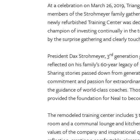
At a celebration on March 26, 2019, Triang
members of the Strohmeyer family gathe
newly refurbished Training Center was dedi
champion of investing continually in the t
by the surprise gathering and clearly touc
rd
President Dax Strohmeyer, 3
generation 
reflected on his family’s 60-year legacy of
Sharing stories passed down from generati
commitment and passion for extraordinary
the guidance of world-class coaches. Thos
provided the foundation for Neal to beco
The remodeled training center includes 3 
room and a communal lounge and kitchen a
values of the company and inspirational 