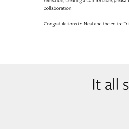
reflection, creating a comfortable, pleas
collaboration.
Congratulations to Neal and the entire Tr
It all