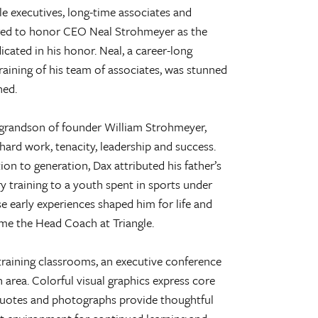
le executives, long-time associates and
red to honor CEO Neal Strohmeyer as the
cated in his honor. Neal, a career-long
raining of his team of associates, was stunned
hed.
grandson of founder William Strohmeyer,
 hard work, tenacity, leadership and success.
on to generation, Dax attributed his father’s
 training to a youth spent in sports under
e early experiences shaped him for life and
me the Head Coach at Triangle.
training classrooms, an executive conference
rea. Colorful visual graphics express core
quotes and photographs provide thoughtful