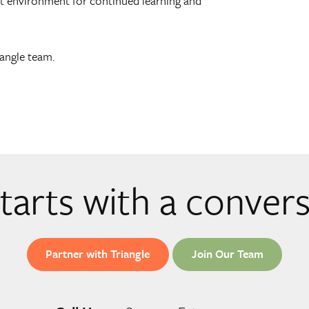
ant environment for continued learning and
iangle team.
 starts with a conver
Partner with Triangle
Join Our Team