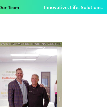
Innovative. Life. Solutions.
 Our Team