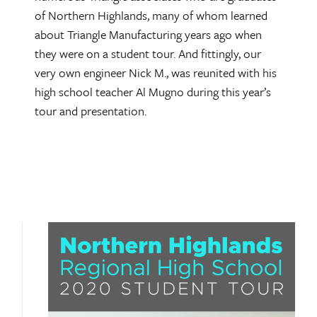
of Northern Highlands, many of whom learned
about Triangle Manufacturing years ago when
they were on a student tour. And fittingly, our
very own engineer Nick M., was reunited with his
high school teacher Al Mugno during this year’s
tour and presentation.