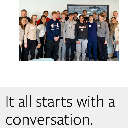
It all starts with a
conversation.