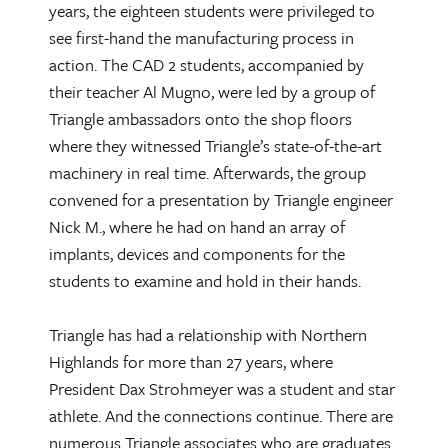
years, the eighteen students were privileged to
see first-hand the manufacturing process in
action. The CAD 2 students, accompanied by
their teacher Al Mugno, were led by a group of
Triangle ambassadors onto the shop floors
where they witnessed Triangle’s state-of-the-art
machinery in real time. Afterwards, the group
convened for a presentation by Triangle engineer
Nick M., where he had on hand an array of
implants, devices and components for the
students to examine and hold in their hands.
Triangle has had a relationship with Northern
Highlands for more than 27 years, where
President Dax Strohmeyer was a student and star
athlete. And the connections continue. There are
numerous Triangle associates who are graduates