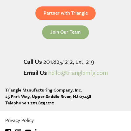
Partner with Triangle
Join Our Team
Call Us
201.825.1212, Ext. 219
Email Us
hello@trianglemfg.com
Triangle Manufacturing Company, Inc.
25 Park Way, Upper Saddle River, NJ 07458
Telephone 1.201.825.1212
Privacy Policy