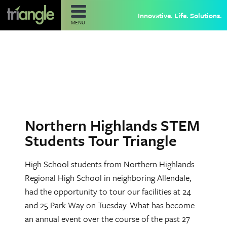
Innovative. Life. Solutions.
MENU
Northern Highlands STEM
Students Tour Triangle
High School students from Northern Highlands
Regional High School in neighboring Allendale,
had the opportunity to tour our facilities at 24
and 25 Park Way on Tuesday. What has become
an annual event over the course of the past 27