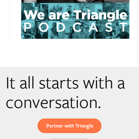
It all starts with a
conversation.
Partner with Triangle