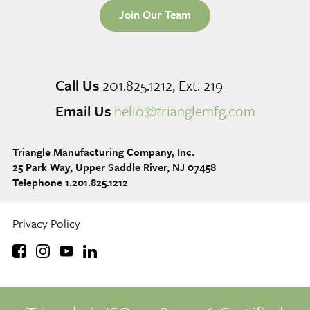
Join Our Team
Call Us
201.825.1212, Ext. 219
Email Us
hello@trianglemfg.com
Triangle Manufacturing Company, Inc.
25 Park Way, Upper Saddle River, NJ 07458
Telephone 1.201.825.1212
Privacy Policy