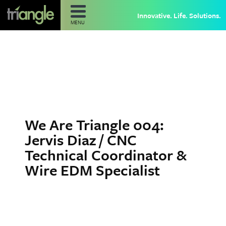
Innovative. Life. Solutions.
MENU
We Are Triangle 004:
Jervis Diaz / CNC
Technical Coordinator &
Wire EDM Specialist