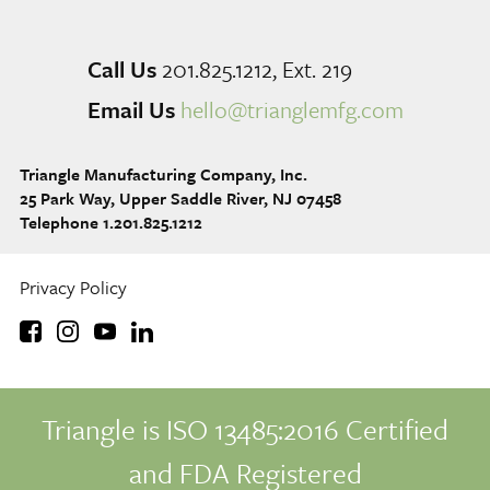
Call Us
201.825.1212, Ext. 219
Email Us
hello@trianglemfg.com
Triangle Manufacturing Company, Inc.
25 Park Way, Upper Saddle River, NJ 07458
Telephone 1.201.825.1212
Privacy Policy
Triangle is ISO 13485:2016 Certified
and FDA Registered