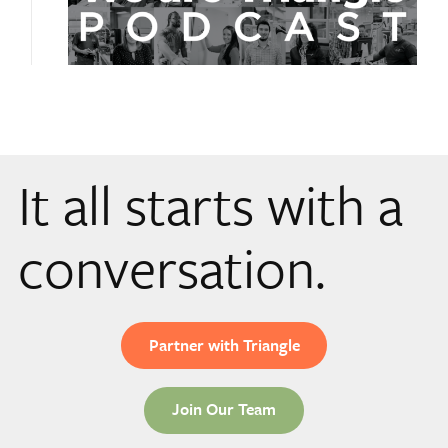
It all starts with a
conversation.
Partner with Triangle
Join Our Team