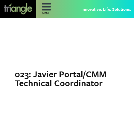
Innovative. Life. Solutions.
MENU
023: Javier Portal/CMM
Technical Coordinator