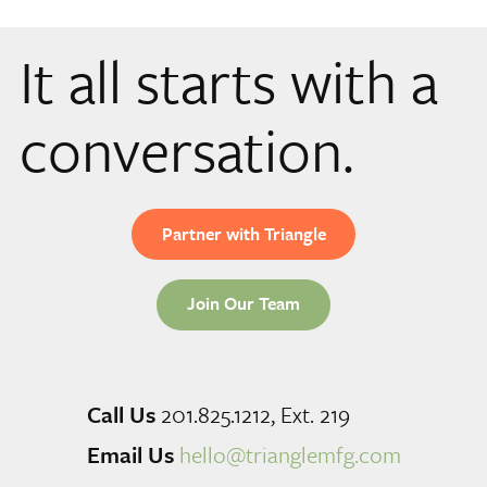
It all starts with a
conversation.
Partner with Triangle
Join Our Team
Call Us
201.825.1212, Ext. 219
Email Us
hello@trianglemfg.com