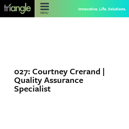
Innovative. Life. Solutions.
MENU
027: Courtney Crerand |
Quality Assurance
Specialist