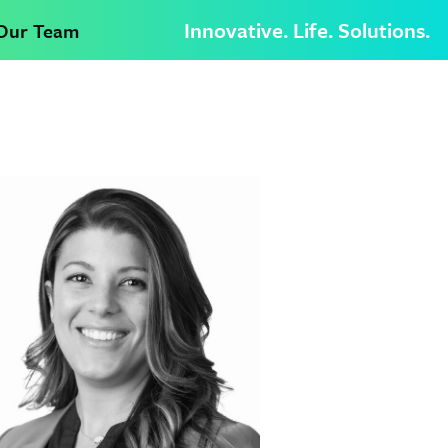
Innovative. Life. Solutions.
 Our Team