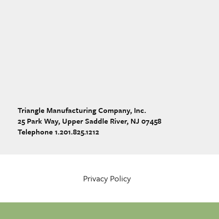
Triangle Manufacturing Company, Inc.
25 Park Way, Upper Saddle River, NJ 07458
Telephone 1.201.825.1212
Privacy Policy