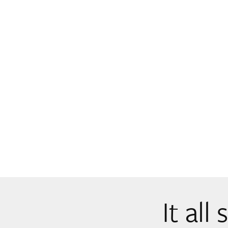
It all