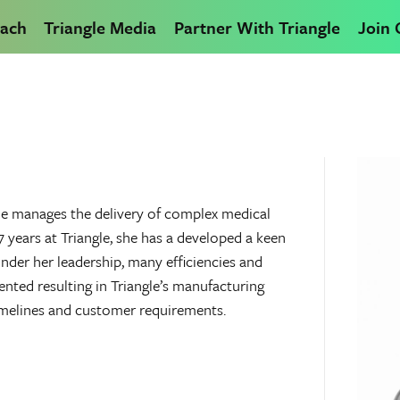
ach
Triangle Media
Partner With Triangle
Join
he manages the delivery of complex medical
years at Triangle, she has a developed a keen
nder her leadership, many efficiencies and
ed resulting in Triangle’s manufacturing
imelines and customer requirements.