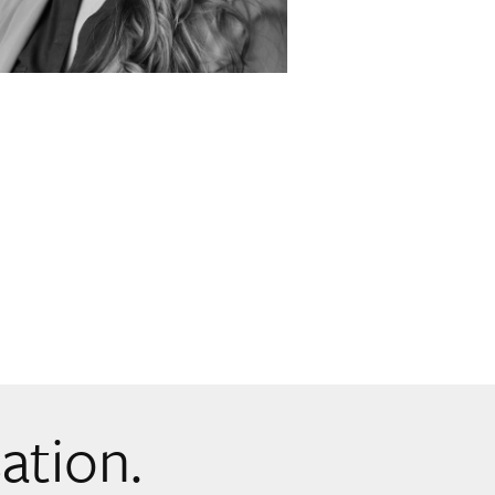
sation.