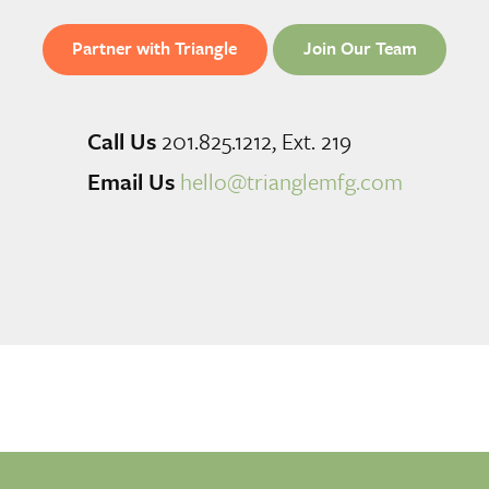
Partner with Triangle
Join Our Team
Call Us
201.825.1212, Ext. 219
Email Us
hello@trianglemfg.com