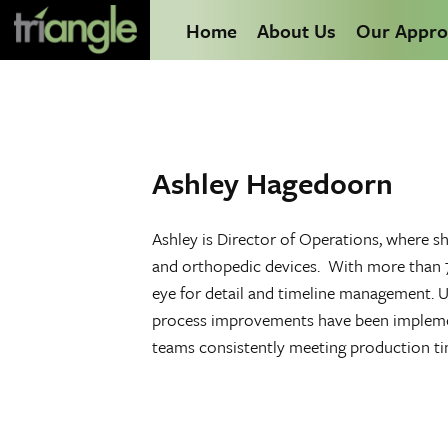
Home
About Us
Our Appro
Ashley Hagedoorn
Ashley is Director of Operations, where s
and orthopedic devices. With more than 7 
eye for detail and timeline management. U
process improvements have been implement
teams consistently meeting production t