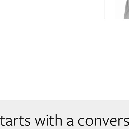
 starts with a conver