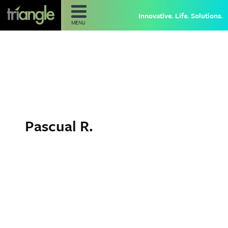
Innovative. Life. Solutions.
MENU
Pascual R.