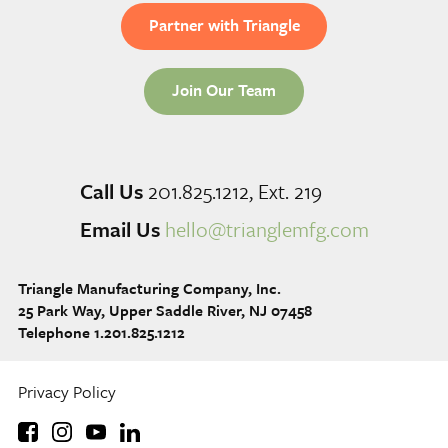
Partner with Triangle
Join Our Team
Call Us
201.825.1212, Ext. 219
Email Us
hello@trianglemfg.com
Triangle Manufacturing Company, Inc.
25 Park Way, Upper Saddle River, NJ 07458
Telephone 1.201.825.1212
Privacy Policy