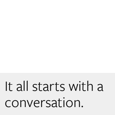
It all starts with a
conversation.