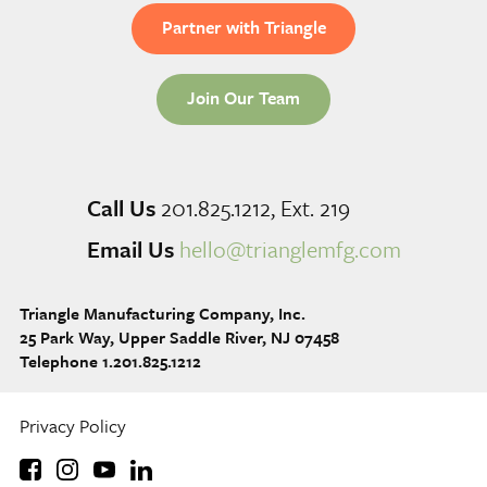
Partner with Triangle
Join Our Team
Call Us
201.825.1212, Ext. 219
Email Us
hello@trianglemfg.com
Triangle Manufacturing Company, Inc.
25 Park Way, Upper Saddle River, NJ 07458
Telephone 1.201.825.1212
Privacy Policy