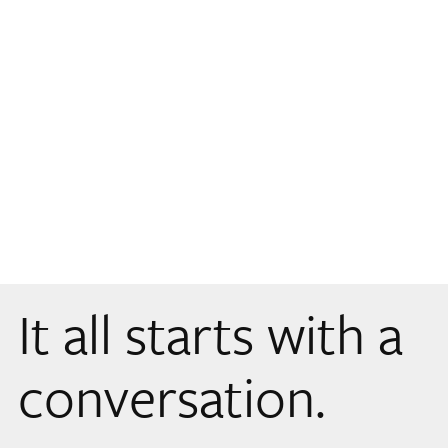
It all starts with a
conversation.