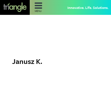
Innovative. Life. Solutions.
MENU
Janusz K.