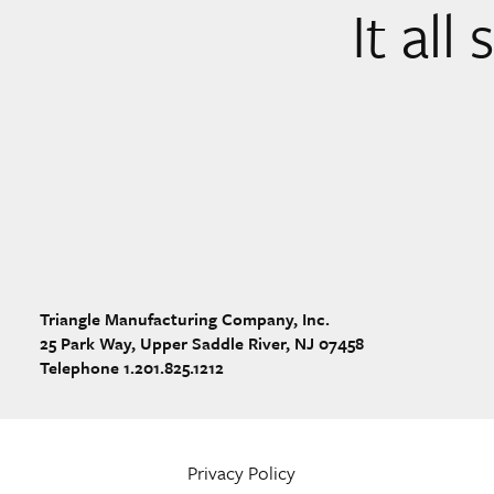
It all
Triangle Manufacturing Company, Inc.
25 Park Way, Upper Saddle River, NJ 07458
Telephone 1.201.825.1212
Privacy Policy