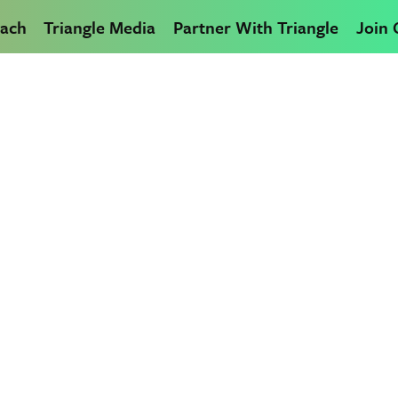
ach
Triangle Media
Partner With Triangle
Join