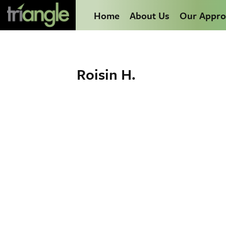
Home
About Us
Our Appro
Roisin H.