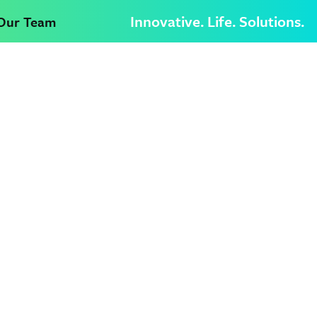
Innovative. Life. Solutions.
 Our Team