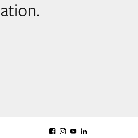
sation.