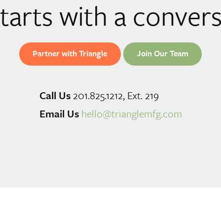
 starts with a conver
Partner with Triangle
Join Our Team
Call Us
201.825.1212, Ext. 219
Email Us
hello@trianglemfg.com