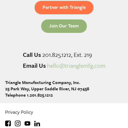
Partner with Triangle
Join Our Team
Call Us
201.825.1212, Ext. 219
Email Us
hello@trianglemfg.com
Triangle Manufacturing Company, Inc.
25 Park Way, Upper Saddle River, NJ 07458
Telephone 1.201.825.1212
Privacy Policy