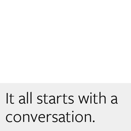
It all starts with a
conversation.