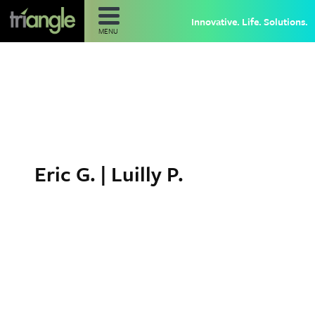
Innovative. Life. Solutions.
MENU
Eric G. | Luilly P.