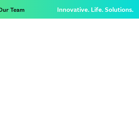
Innovative. Life. Solutions.
 Our Team