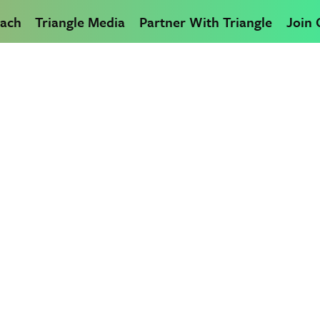
ach
Triangle Media
Partner With Triangle
Join