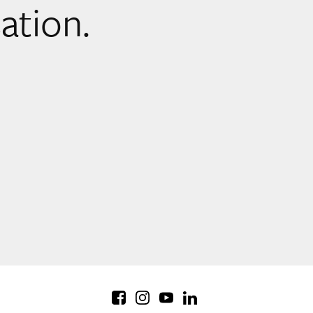
sation.