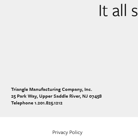
It all
Triangle Manufacturing Company, Inc.
25 Park Way, Upper Saddle River, NJ 07458
Telephone 1.201.825.1212
Privacy Policy