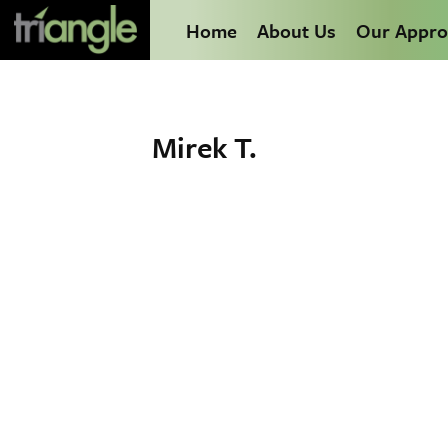
Home
About Us
Our Appro
Mirek T.