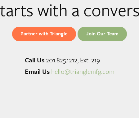
 starts with a conver
Partner with Triangle
Join Our Team
Call Us
201.825.1212, Ext. 219
Email Us
hello@trianglemfg.com