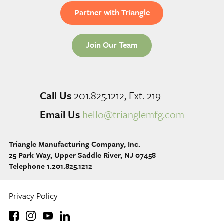
Partner with Triangle
Join Our Team
Call Us
201.825.1212, Ext. 219
Email Us
hello@trianglemfg.com
Triangle Manufacturing Company, Inc.
25 Park Way, Upper Saddle River, NJ 07458
Telephone 1.201.825.1212
Privacy Policy