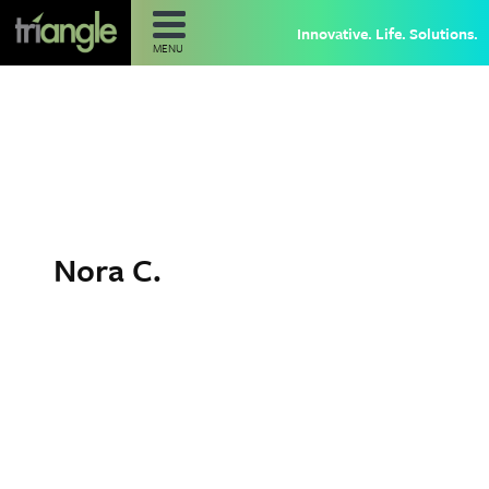
Innovative. Life. Solutions.
MENU
Nora C.