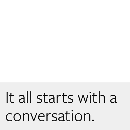
It all starts with a
conversation.